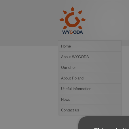
Home
About WYGODA
Our offer
About Poland
Useful information
News
Contact us