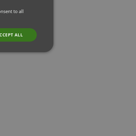
nsent to all
CCEPT ALL