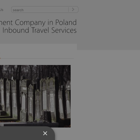
Us
Management
Company
in
Poland
Inbound
Travel
Services
r
×