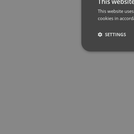
This websit
This website uses
cookies in accord
SETTINGS