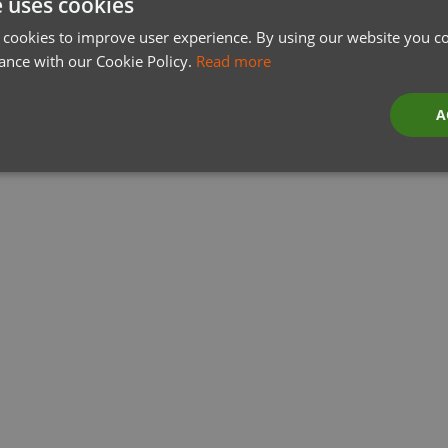
e uses cookies
 cookies to improve user experience. By using our website you co
ance with our Cookie Policy.
Read more
A