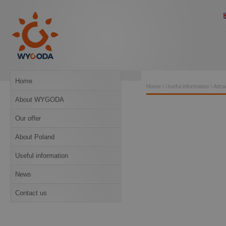
Home
Home
\
Useful information
\
Attra
About WYGODA
Our offer
About Poland
Useful information
News
Contact us