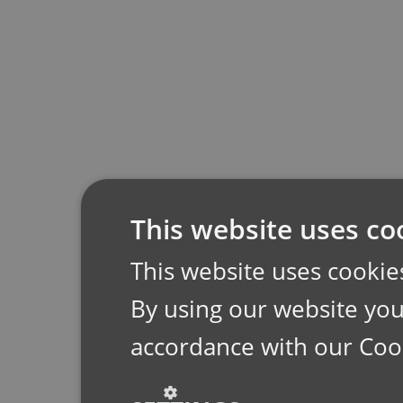
This website uses co
This website uses cookie
By using our website you 
accordance with our Coo