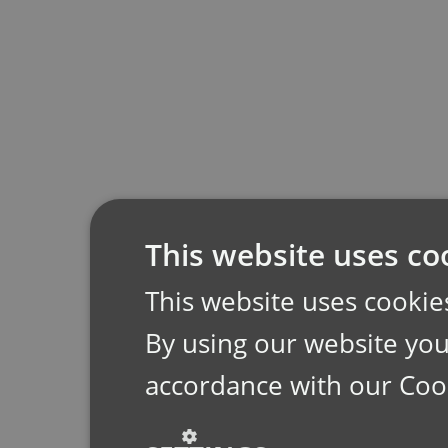
This website uses co
This website uses cookie
By using our website you 
accordance with our Coo