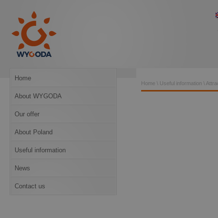
Home
Home
\
Useful information
\
Attra
About WYGODA
Our offer
About Poland
Useful information
News
Contact us