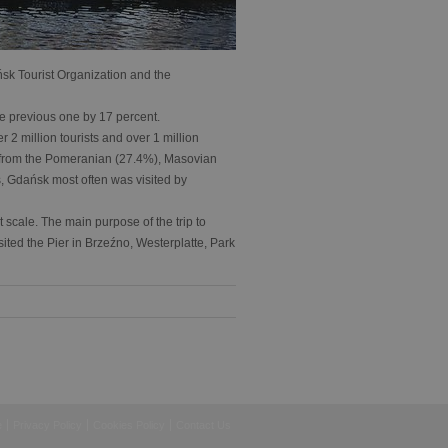
ńsk Tourist Organization and the
the previous one by 17 percent.
 2 million tourists and over 1 million
s from the Pomeranian (27.4%), Masovian
 Gdańsk most often was visited by
t scale. The main purpose of the trip to
sited the Pier in Brzeźno, Westerplatte, Park
e
Privacy Policy
Cookies Policy
Contact Us