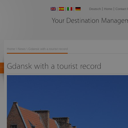
Deutsch
Home
Contact 
Your
Destination
Home
\
News
\ Gdansk with a tourist record