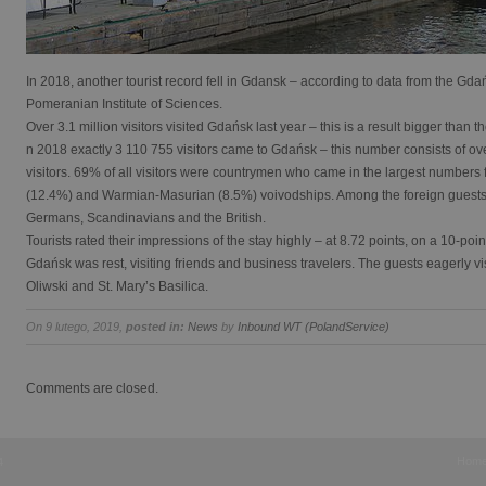
In 2018, another tourist record fell in Gdansk – according to data from the Gda
Pomeranian Institute of Sciences.
Over 3.1 million visitors visited Gdańsk last year – this is a result bigger than 
n 2018 exactly 3 110 755 visitors came to Gdańsk – this number consists of over
visitors. 69% of all visitors were countrymen who came in the largest number
(12.4%) and Warmian-Masurian (8.5%) voivodships. Among the foreign guests,
Germans, Scandinavians and the British.
Tourists rated their impressions of the stay highly – at 8.72 points, on a 10-poin
Gdańsk was rest, visiting friends and business travelers. The guests eagerly vi
Oliwski and St. Mary’s Basilica.
On 9 lutego, 2019,
posted in:
News
by
Inbound WT (PolandService)
Comments are closed.
Hom
4