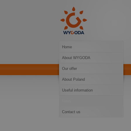
Home
About WYGODA
Our offer
About Poland
Useful information
News
Contact us