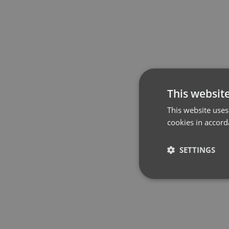
This websit
This website uses
cookies in accord
SETTINGS