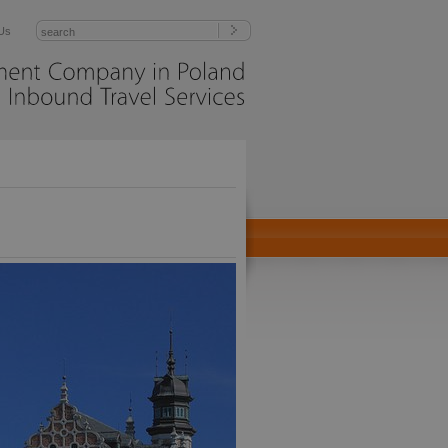
Us
Management
Company
in
Poland
Inbound
Travel
Services