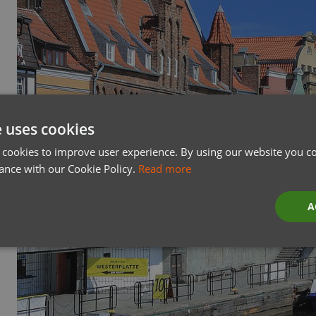
e uses cookies
 cookies to improve user experience. By using our website you co
ance with our Cookie Policy.
Read more
A