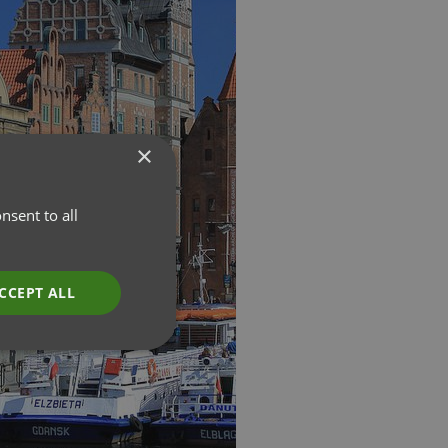
×
nsent to all
CCEPT ALL