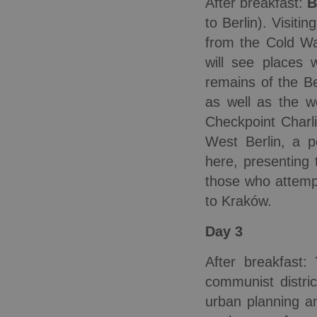
After breakfast:
B
to Berlin). Visiti
from the Cold Wa
will see places
remains of the Be
as well as the w
Checkpoint Charl
West Berlin, a p
here, presenting 
those who attempt
to Kraków.
Day 3
After breakfast:
communist distri
urban planning an