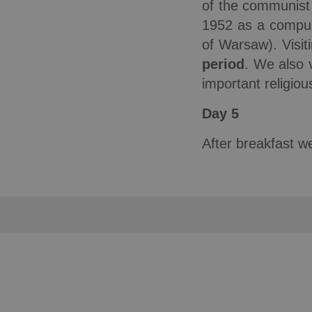
of the communist 
1952 as a compuls
of Warsaw). Visit
period
. We also 
important religio
Day 5
After breakfast we
Copyright © Wygoda Travel Sp. z o.o. 2012-2024