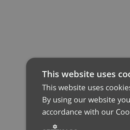
This website uses co
This website uses cookie
By using our website you 
accordance with our Coo