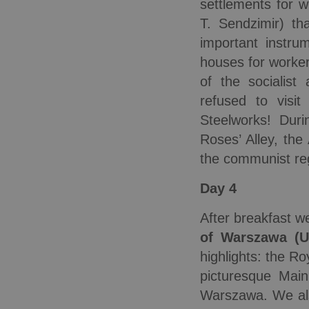
settlements for 
T. Sendzimir) th
important instru
houses for worker
of the socialist 
refused to visi
Steelworks! Dur
Roses’ Alley, the
the communist re
Day 4
After breakfast w
of Warszawa
(
highlights: the R
picturesque Mai
Warszawa. We als