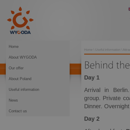
Home
Home
\
Useful information
\
Attra
About WYGODA
Our offer
Day 1
About Poland
Arrival in Berli
Useful information
group. Private co
News
Dinner. Overnight 
Contact us
Day 2