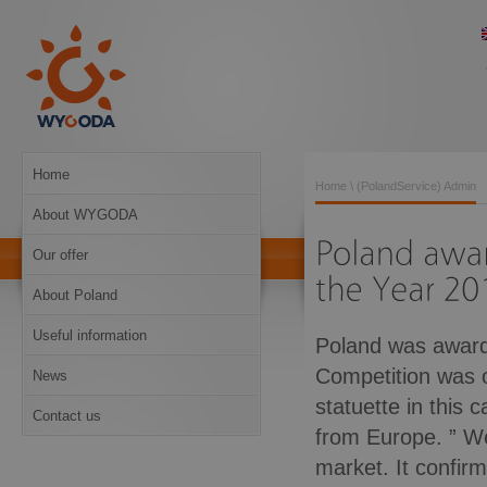
Home
Home
\ (PolandService) Admin
About WYGODA
Our offer
About Poland
Useful information
Poland was awarde
Competition was 
News
statuette in this
Contact us
from Europe. ” W
market. It confir