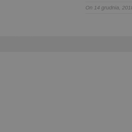
On 14 grudnia, 201
Copyright © Wygoda Travel Sp. z o.o. 2012-2024