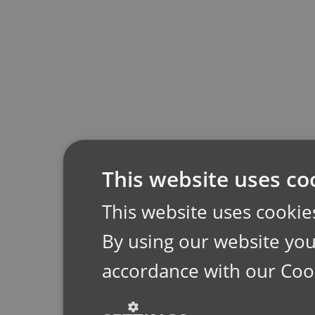
This website uses co
This website uses cookie
By using our website you 
accordance with our Coo