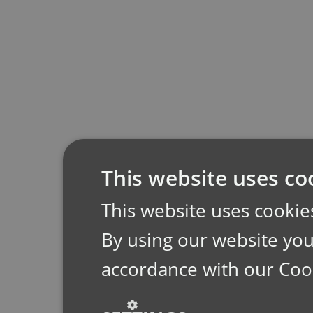
This website uses co
This website uses cookie
By using our website you 
accordance with our Coo