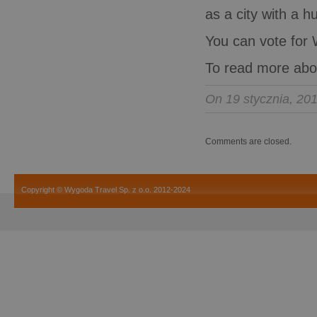
as a city with a h
You can vote for 
To read more abo
On 19 stycznia, 20
Comments are closed.
Copyright © Wygoda Travel Sp. z o.o. 2012-2024