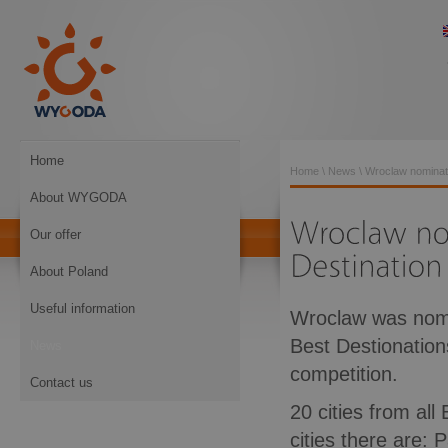
Home
Home
\
News
\ Wroclaw nominat
About WYGODA
Our offer
About Poland
Useful information
Wroclaw was nomin
Best Destionations.
News
competition.
Contact us
20 cities from al
cities there are: